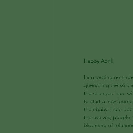
Happy April!
I am getting reminde
quenching the soil, 
the changes I see wit
to start a new journe
their baby; I see pe
themselves; people 
blooming of relation