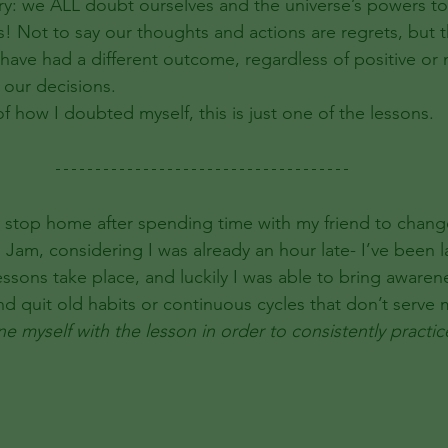
itory: we ALL doubt ourselves and the universe’s powers t
! Not to say our thoughts and actions are regrets, but t
ave had a different outcome, regardless of positive or n
 our decisions. 
 of how I doubted myself, this is just one of the lessons. 
it stop home after spending time with my friend to chang
am, considering I was already an hour late- I’ve been la
essons take place, and luckily I was able to bring awaren
nd quit old habits or continuous cycles that don’t serve 
ne myself with the lesson in order to consistently practic