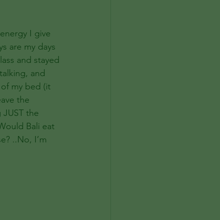
 energy I give 
ays are my days 
class and stayed 
talking, and 
 of my bed (it 
eave the 
g JUST the 
 Would Bali eat 
e? ..No, I’m 