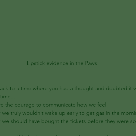
Lipstick evidence in the Paws
ack to a time where you had a thought and doubted it 
time... 
re the courage to communicate how we feel
we truly wouldn’t wake up early to get gas in the morn
we should have bought the tickets before they were so