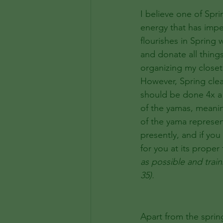
I believe one of Spri
energy that has impe
flourishes in Spring
and donate all thing
organizing my closet
However, Spring clean
should be done 4x a 
of the yamas, meani
of the yama represen
presently, and if you
for you at its proper
as possible and train
35). 
Apart from the sprin