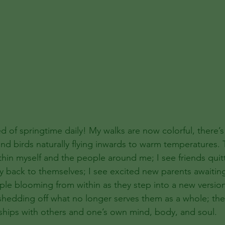
d of springtime daily! My walks are now colorful, there’s
and birds naturally flying inwards to warm temperatures. 
hin myself and the people around me; I see friends quitt
y back to themselves; I see excited new parents awaiting 
ople blooming from within as they step into a new version
shedding off what no longer serves them as a whole; th
ships with others and one’s own mind, body, and soul. 