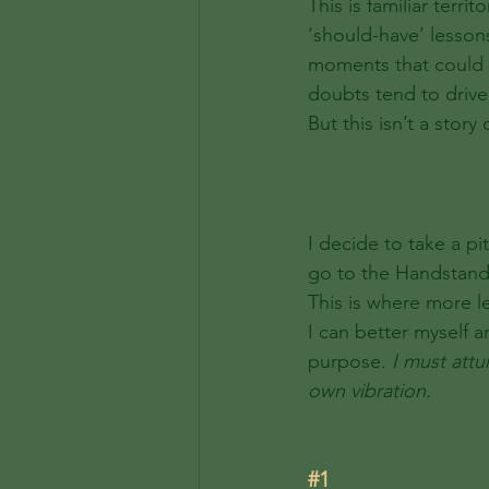
This is familiar terr
‘should-have’ lessons
moments that could h
doubts tend to drive
But this isn’t a story
I decide to take a p
go to the Handstand J
This is where more l
I can better myself a
purpose.
 I must attu
own vibration. 
#1