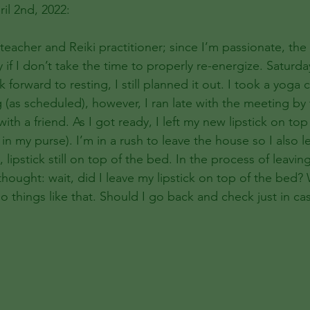
il 2nd, 2022:
 teacher and Reiki practitioner; since I’m passionate, the
 if I don’t take the time to properly re-energize. Saturd
k forward to resting, I still planned it out. I took a yoga 
(as scheduled), however, I ran late with the meeting by 
ith a friend. As I got ready, I left my new lipstick on top
 my purse). I’m in a rush to leave the house so I also l
ipstick still on top of the bed. In the process of leavin
 thought: wait, did I leave my lipstick on top of the bed?
o things like that. Should I go back and check just in cas