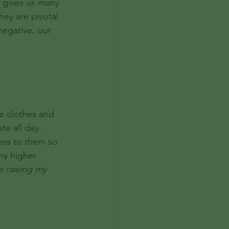
o gives us many 
hey are pivotal 
egative, our 
e clothes and 
te all day.
ess to them so 
my higher 
e raising my 