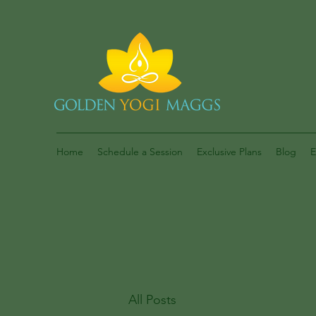
Home
Schedule a Session
Exclusive Plans
Blog
E
All Posts