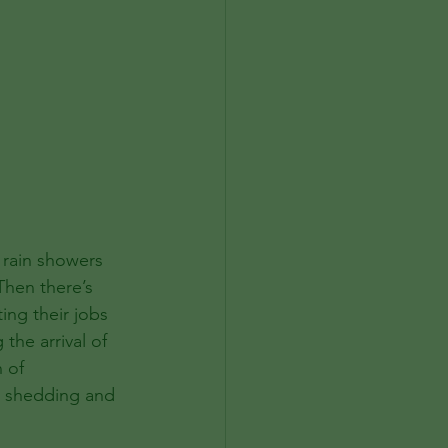
 rain showers 
Then there’s 
ing their jobs 
the arrival of 
 of 
e shedding and 