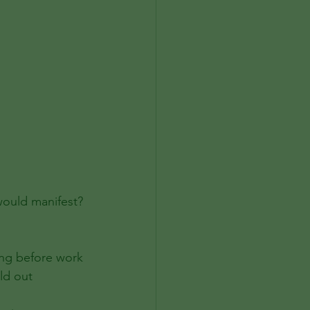
would manifest?
ing before work
ld out