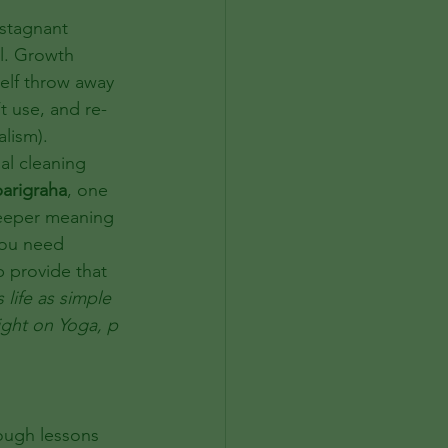
 stagnant 
l. Growth 
elf throw away 
t use, and re-
lism). 
al cleaning 
arigraha
, one 
deeper meaning 
you need 
p provide that 
life as simple 
Light on Yoga, p 
ough lessons 