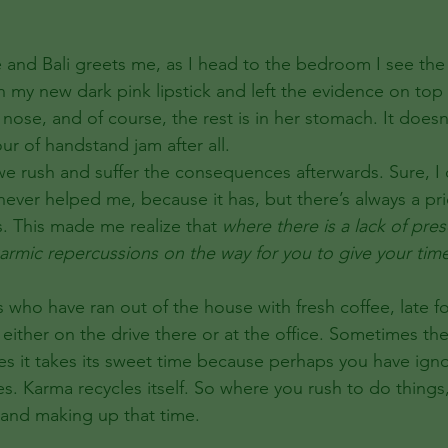
e and Bali greets me, as I head to the bedroom I see the
on my new dark pink lipstick and left the evidence on top
nose, and of course, the rest is in her stomach. It doesn’t 
our of handstand jam after all. 
 never helped me, because it has, but there’s always a pr
s. This made me realize that 
where there is a lack of pre
karmic repercussions on the way for you to give your tim
us who have ran out of the house with fresh coffee, late f
rt either on the drive there or at the office. Sometimes th
 it takes its sweet time because perhaps you have igno
s. Karma recycles itself. So where you rush to do things,
e and making up that time.