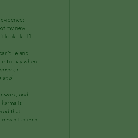
 evidence:
 of my new 
look like I’ll 
ice to pay when 
sence or 
e and 
or work, and 
e karma is 
red that 
 new situations 