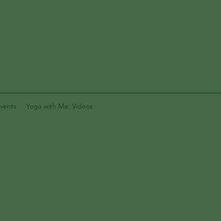
vents
Yoga with Me: Videos