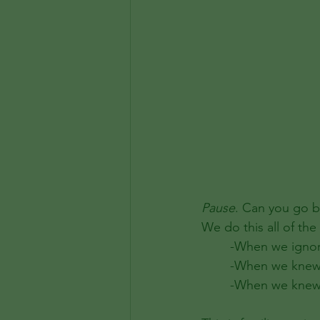
Pause
. Can you go b
We do this all of the 
	-When we igno
	-When we knew 
	-When we knew 