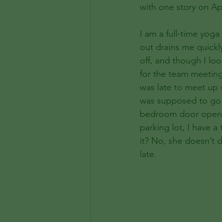
with one story on Apr
I am a full-time yoga
out drains me quickly
off, and though I loo
for the team meeting 
was late to meet up w
was supposed to go in
bedroom door open, l
parking lot, I have a
it? No, she doesn’t d
late.