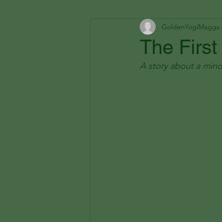
GoldenYogiMaggs
The First
A story about a mino