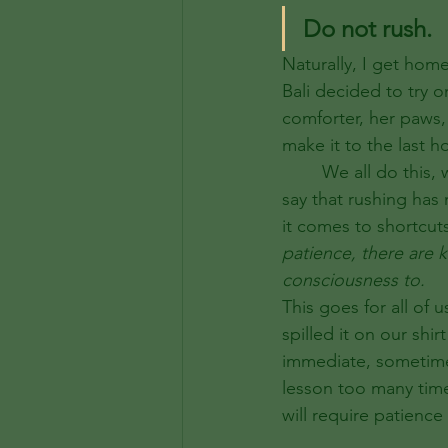
Do not rush. 
Naturally, I get hom
Bali decided to try 
comforter, her paws, 
make it to the last h
	We all do this, we rush and suffer the consequences afterwards. Sure, I can’t lie and 
say that rushing has
it comes to shortcut
patience, there are 
consciousness to.  
This goes for all of 
spilled it on our shi
immediate, sometimes
lesson too many time
will require patienc