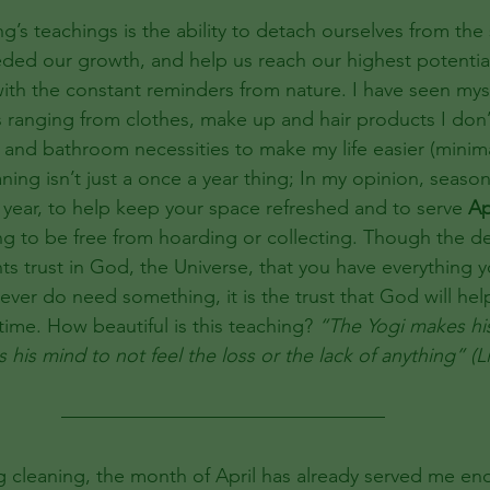
ng’s teachings is the ability to detach ourselves from the
ded our growth, and help us reach our highest potentia
 with the constant reminders from nature. I have seen mys
s ranging from clothes, make up and hair products I don’
 and bathroom necessities to make my life easier (minima
ing isn’t just a once a year thing; In my opinion, season
year, to help keep your space refreshed and to serve 
Ap
ng to be free from hoarding or collecting. Though the 
ts trust in God, the Universe, that you have everything 
 ever do need something, it is the trust that God will hel
 time. How beautiful is this teaching? 
“The Yogi makes his 
s his mind to not feel the loss or the lack of anything” (
g cleaning, the month of April has already served me en