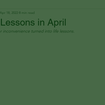
Apr 18, 2022
8 min read
 Lessons in April
r inconvenience turned into life lessons.