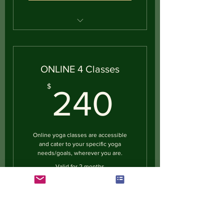
Private Yoga Session
ONLINE 4 Classes
240$
$
240
Online yoga classes are accessible
and cater to your specific yoga
needs/goals, wherever you are.
Valid for 2 months
Buy Now