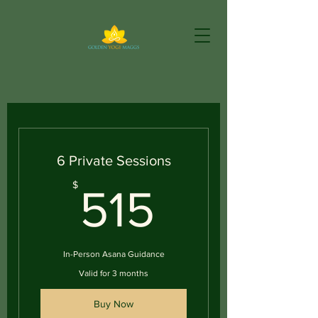
6 Private Sessions
515$
$
515
In-Person Asana Guidance
Valid for 3 months
Buy Now