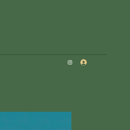
Log In