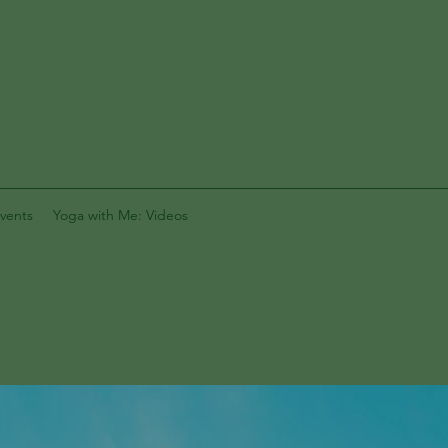
vents
Yoga with Me: Videos