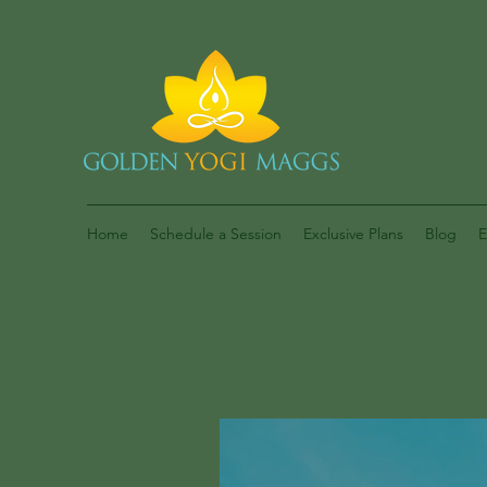
Home
Schedule a Session
Exclusive Plans
Blog
E