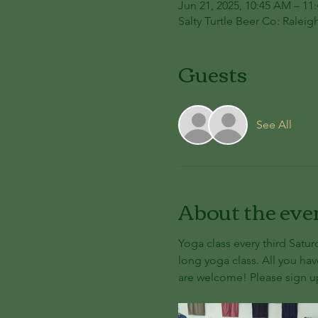
Jun 21, 2025, 10:45 AM – 11
Salty Turtle Beer Co: Raleig
Guests
See All
About the eve
Yoga class every third Satur
long yoga class. All you hav
are welcome! Please sign up