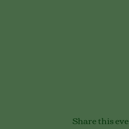
Share this ev