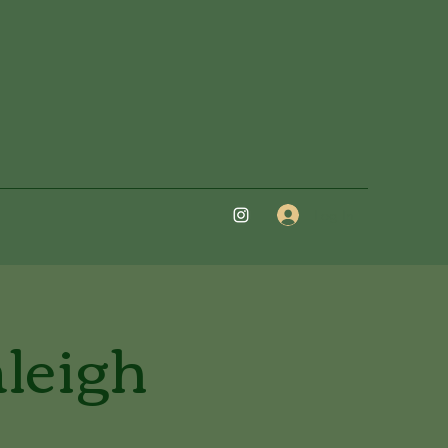
Log In
aleigh