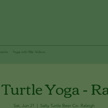
vents
Yoga with Me: Videos
 Turtle Yoga - R
Sat, Jun 21
  |  
Salty Turtle Beer Co: Raleigh