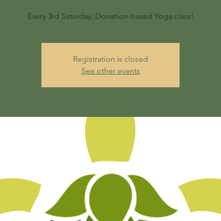
Every 3rd Saturday, Donation-based Yoga class!
Registration is closed
See other events