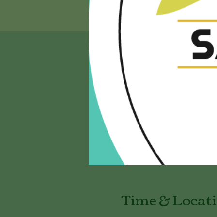
Time & Locat