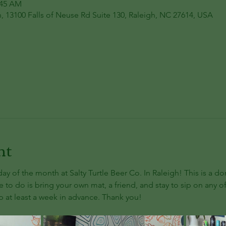
:45 AM
h, 13100 Falls of Neuse Rd Suite 130, Raleigh, NC 27614, USA
nt
day of the month at Salty Turtle Beer Co. In Raleigh! This is a d
e to do is bring your own mat, a friend, and stay to sip on any of
 at least a week in advance. Thank you!