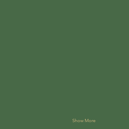
Show More