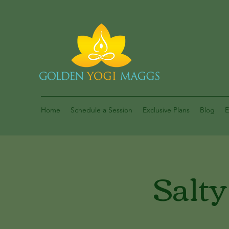
Home
Schedule a Session
Exclusive Plans
Blog
E
Salty