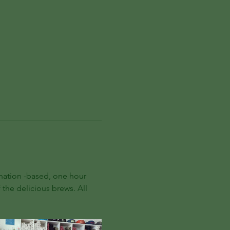
onation -based, one hour 
 the delicious brews. All 