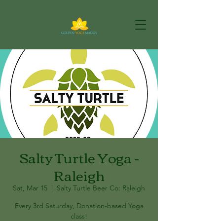
Salty Turtle Yoga -
Raleigh
Sat, Mar 15
  |  
Salty Turtle Beer Co: Raleigh
Every 3rd Saturday, Donation-based Yoga
class!