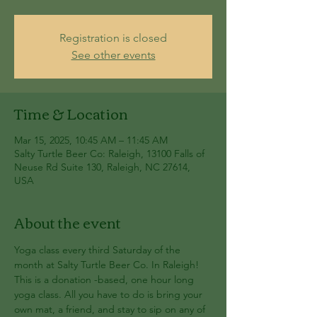
Registration is closed
See other events
Time & Location
Mar 15, 2025, 10:45 AM – 11:45 AM
Salty Turtle Beer Co: Raleigh, 13100 Falls of
Neuse Rd Suite 130, Raleigh, NC 27614,
USA
About the event
Yoga class every third Saturday of the 
month at Salty Turtle Beer Co. In Raleigh! 
This is a donation -based, one hour long 
yoga class. All you have to do is bring your 
own mat, a friend, and stay to sip on any of 