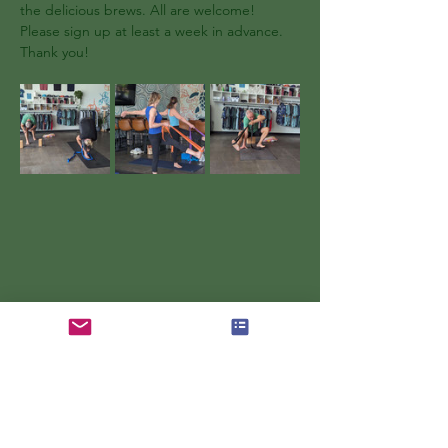
the delicious brews. All are welcome! 
Please sign up at least a week in advance. 
Thank you!
Show More